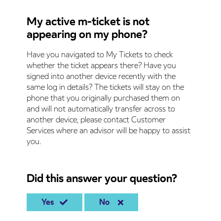
My active m-ticket is not
appearing on my phone?
Have you navigated to My Tickets to check
whether the ticket appears there? Have you
signed into another device recently with the
same log in details? The tickets will stay on the
phone that you originally purchased them on
and will not automatically transfer across to
another device, please contact Customer
Services where an advisor will be happy to assist
you.
Did this answer your question?
Yes
No