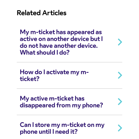
Related Articles
My m-ticket has appeared as
active on another device but I
do not have another device.
What should I do?
How do I activate my m-
ticket?
My active m-ticket has
disappeared from my phone?
Can I store my m-ticket on my
phone until I need it?