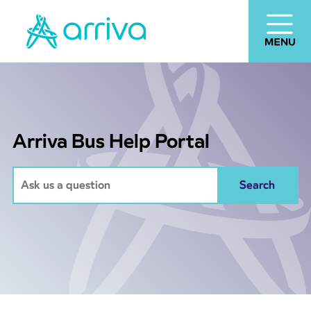
Arriva Bus Help Portal