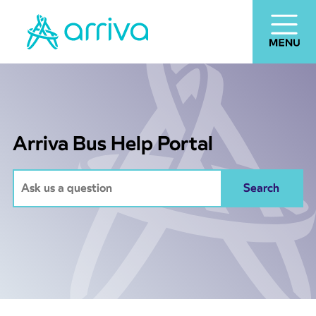
Arriva Bus Help Portal