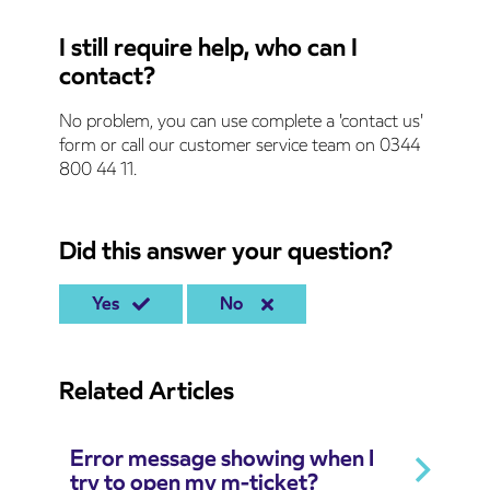
I still require help, who can I
contact?
No problem, you can use complete a 'contact us'
form or call our customer service team on 0344
800 44 11.
Did this answer your question?
Yes
No
Related Articles
Error message showing when I
try to open my m-ticket?