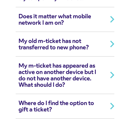
Does it matter what mobile
network I am on?
My old m-ticket has not
transferred to new phone?
My m-ticket has appeared as
active on another device but I
do not have another device.
What should I do?
Where do I find the option to
gift a ticket?