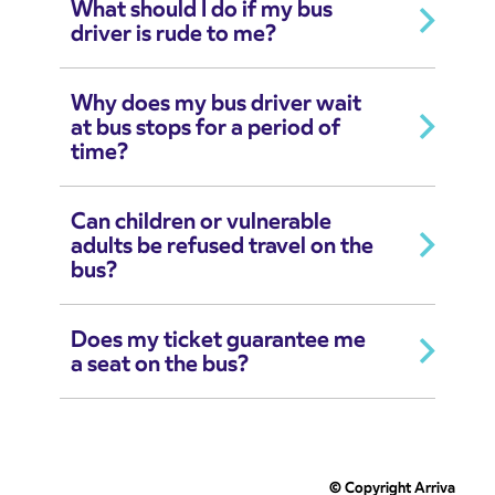
What should I do if my bus
driver is rude to me?
Why does my bus driver wait
at bus stops for a period of
time?
Can children or vulnerable
adults be refused travel on the
bus?
Does my ticket guarantee me
a seat on the bus?
© Copyright Arriva