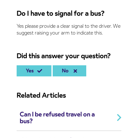
Do I have to signal for a bus?
Yes please provide a clear signal to the driver. We
suggest raising your arm to indicate this.
Did this answer your question?
Yes
No
Related Articles
Can I be refused travel on a
bus?