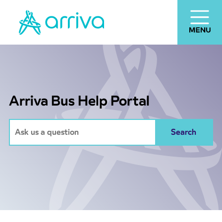
Arriva Bus Help Portal