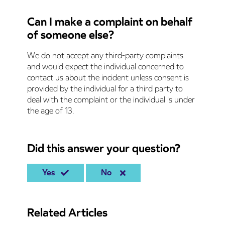
Can I make a complaint on behalf
of someone else?
We do not accept any third-party complaints
and would expect the individual concerned to
contact us about the incident unless consent is
provided by the individual for a third party to
deal with the complaint or the individual is under
the age of 13.
Did this answer your question?
Yes
No
Related Articles