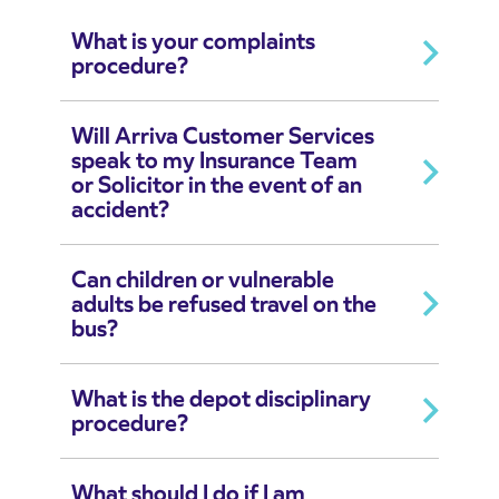
What is your complaints
procedure?
Will Arriva Customer Services
speak to my Insurance Team
or Solicitor in the event of an
accident?
Can children or vulnerable
adults be refused travel on the
bus?
What is the depot disciplinary
procedure?
What should I do if I am