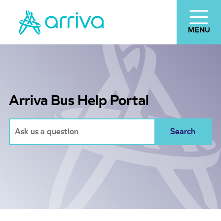
Arriva Bus Help Portal