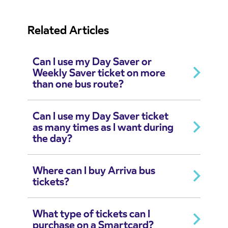
Related Articles
Can I use my Day Saver or
Weekly Saver ticket on more
than one bus route?
Can I use my Day Saver ticket
as many times as I want during
the day?
Where can I buy Arriva bus
tickets?
What type of tickets can I
purchase on a Smartcard?