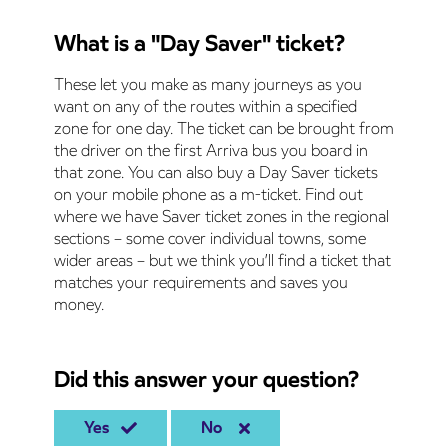
What is a "Day Saver" ticket?
These let you make as many journeys as you
want on any of the routes within a specified
zone for one day. The ticket can be brought from
the driver on the first Arriva bus you board in
that zone. You can also buy a Day Saver tickets
on your mobile phone as a m-ticket. Find out
where we have Saver ticket zones in the regional
sections – some cover individual towns, some
wider areas – but we think you’ll find a ticket that
matches your requirements and saves you
money.
Did this answer your question?
Yes
No