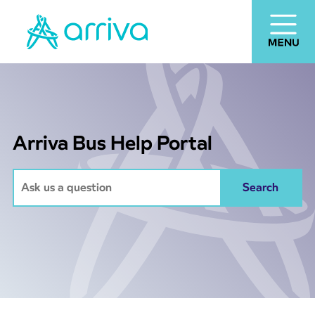
Arriva Bus Help Portal