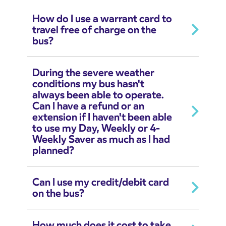
How do I use a warrant card to
travel free of charge on the
bus?
During the severe weather
conditions my bus hasn't
always been able to operate.
Can I have a refund or an
extension if I haven't been able
to use my Day, Weekly or 4-
Weekly Saver as much as I had
planned?
Can I use my credit/debit card
on the bus?
How much does it cost to take