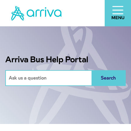
Arriva Bus Help Portal