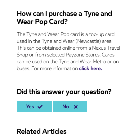
How can I purchase a Tyne and
Wear Pop Card?
The Tyne and Wear Pop card is a top-up card
used in the Tyne and Wear (Newcastle) area.
This can be obtained online from a Nexus Travel
Shop or from selected Payzone Stores. Cards
can be used on the Tyne and Wear Metro or on
buses. For more information
click here.
Did this answer your question?
Yes
No
Related Articles