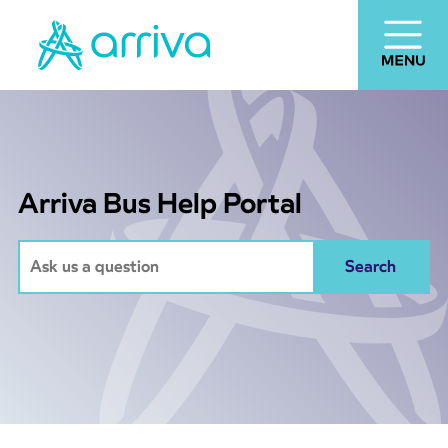
Arriva Bus Help Portal