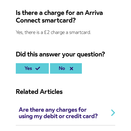
Is there a charge for an Arriva
Connect smartcard?
Yes, there is a £2 charge a smartcard.
Did this answer your question?
Yes
No
Related Articles
Are there any charges for
using my debit or credit card?