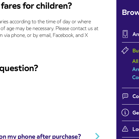
fares for children?
Brow
aries according to the time of day or where
of age may be necessary. Please contact us at
Ar
via phone, or by email, Facebook, and X
Bu
All
 question?
Ar
Co
Co
Ge
Lo
 on my phone after purchase?