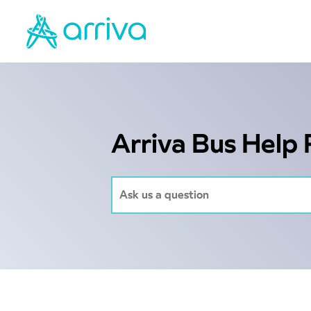
Arriva Bus Help 