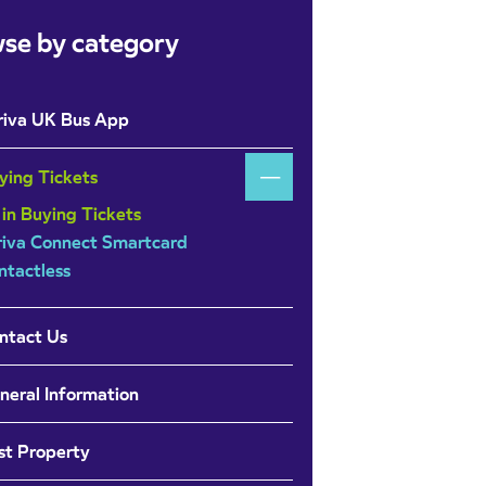
se by category
riva UK Bus App
ying Tickets
 in Buying Tickets
riva Connect Smartcard
ntactless
ntact Us
neral Information
st Property