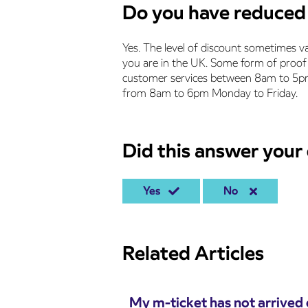
Do you have reduced 
Yes. The level of discount sometimes v
you are in the UK. Some form of proof 
customer services between 8am to 5pm 
from 8am to 6pm Monday to Friday.
Did this answer your
Yes
No
Related Articles
My m-ticket has not arrived