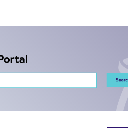
Portal