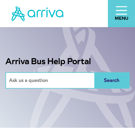
Arriva Bus Help Portal