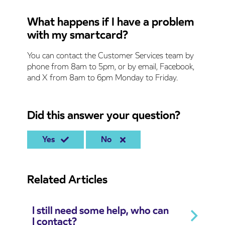
What happens if I have a problem
with my smartcard?
You can contact the Customer Services team by
phone from 8am to 5pm, or by email, Facebook,
and X from 8am to 6pm Monday to Friday.
Did this answer your question?
Yes
No
Related Articles
I still need some help, who can
I contact?