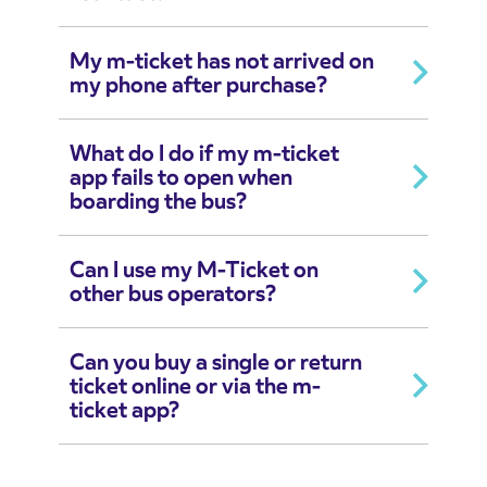
My m-ticket has not arrived on
my phone after purchase?
What do I do if my m-ticket
app fails to open when
boarding the bus?
Can I use my M-Ticket on
other bus operators?
Can you buy a single or return
ticket online or via the m-
ticket app?