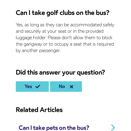
Can I take golf clubs on the bus?
Yes, as long as they can be accommodated safely
and securely at your seat or in the provided
luggage holder. Please don't allow them to block
the gangway or to occupy a seat that is required
by another passenger.
Did this answer your question?
Yes
No
Related Articles
Can I take pets on the bus?