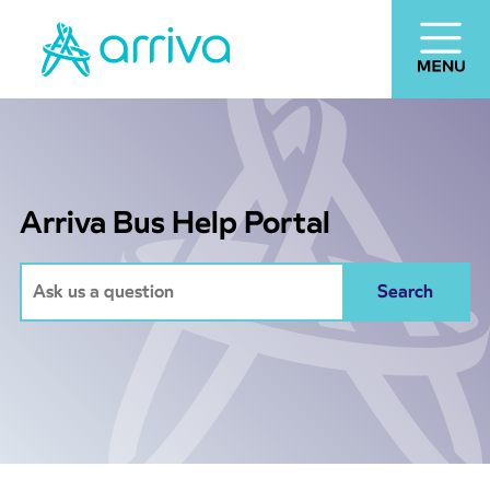
Arriva Bus Help Portal