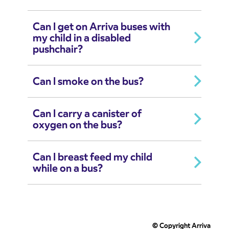
Can I get on Arriva buses with
my child in a disabled
pushchair?
Can I smoke on the bus?
Can I carry a canister of
oxygen on the bus?
Can I breast feed my child
while on a bus?
© Copyright Arriva