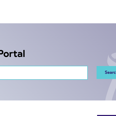
Portal