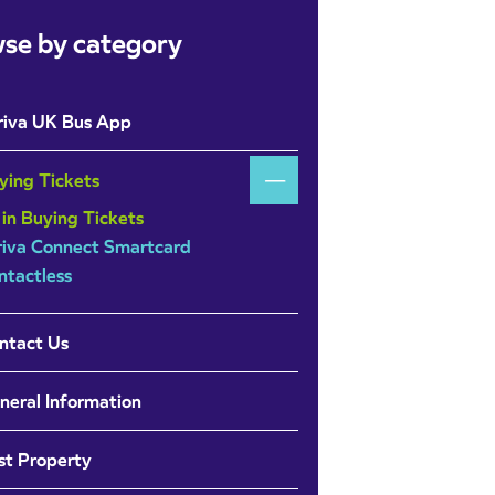
se by category
riva UK Bus App
ying Tickets
 in Buying Tickets
riva Connect Smartcard
ntactless
ntact Us
neral Information
st Property