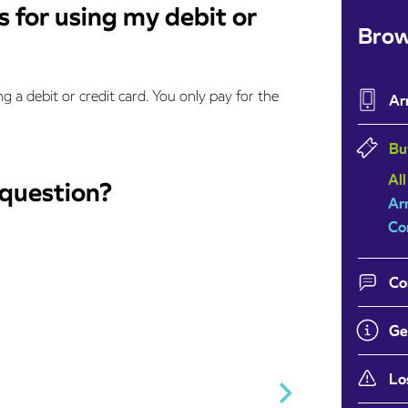
 for using my debit or
Brow
g a debit or credit card. You only pay for the
Ar
Bu
All
 question?
Ar
Co
Co
Ge
Lo