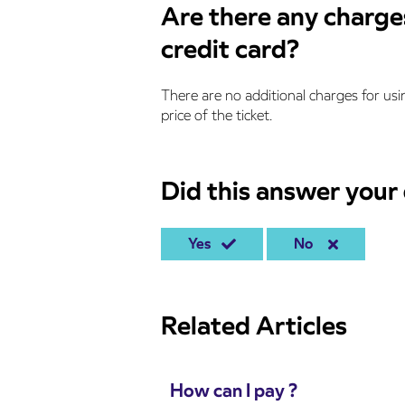
Are there any charges
credit card?
There are no additional charges for usin
price of the ticket.
Did this answer your
Yes
No
Related Articles
How can I pay ?