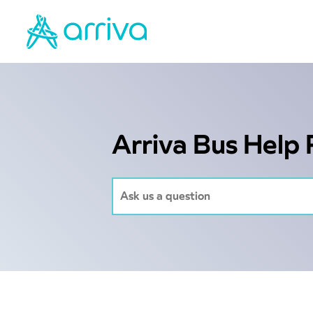
Arriva Bus Help 