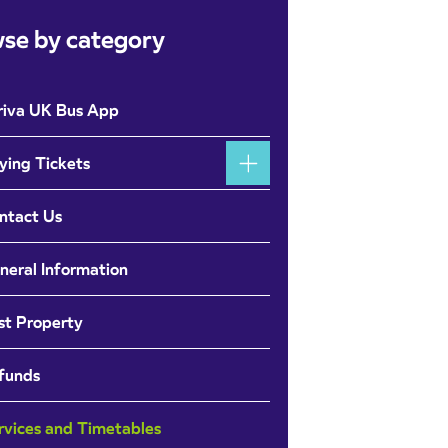
se by category
riva UK Bus App
ying Tickets
ntact Us
neral Information
st Property
funds
rvices and Timetables