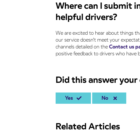
Where can I submit i
helpful drivers?
We are excited to hear about things th
our service doesn't meet your expectati
channels detailed on the
Contact us p
positive feedback to drivers who hav
Did this answer your
Yes
No
Related Articles