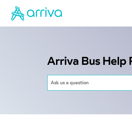
Arriva Bus Help 