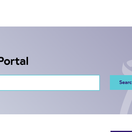
Portal