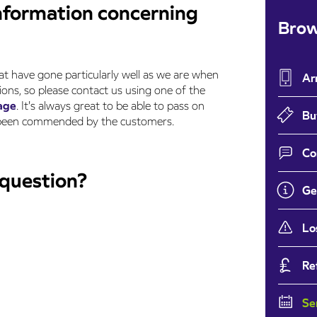
nformation concerning
Brow
at have gone particularly well as we are when
Ar
ons, so please contact us using one of the
age
. It's always great to be able to pass on
Bu
e been commended by the customers.
Co
 question?
Ge
Lo
Re
Se