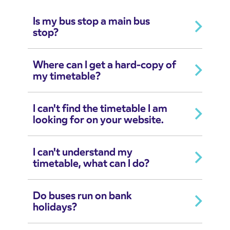
Is my bus stop a main bus
stop?
Where can I get a hard-copy of
my timetable?
I can't find the timetable I am
looking for on your website.
I can't understand my
timetable, what can I do?
Do buses run on bank
holidays?