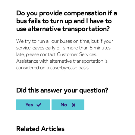
Do you provide compensation if a
bus fails to turn up and I have to
use alternative transportation?
We try to run all our buses on time, but if your
service leaves early or is more than 5 minutes
late, please contact Customer Services.
Assistance with alternative transportation is
considered on a case-by-case basis
Did this answer your question?
Yes
No
Related Articles