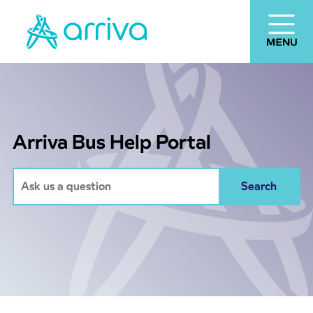
Arriva Bus Help Portal