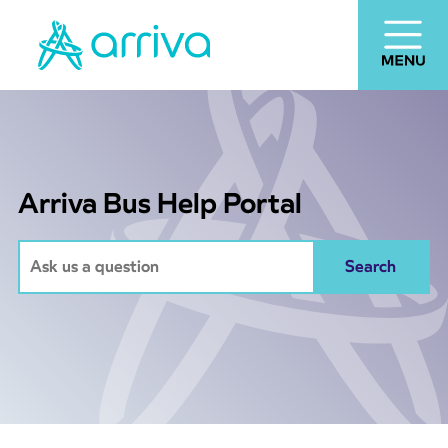
Arriva Bus Help Portal