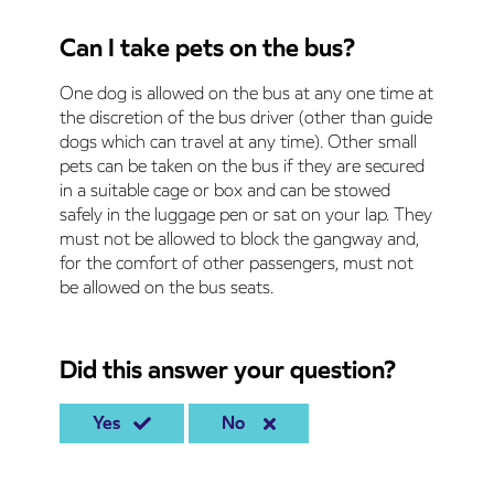
Can I take pets on the bus?
One dog is allowed on the bus at any one time at
the discretion of the bus driver (other than guide
dogs which can travel at any time). Other small
pets can be taken on the bus if they are secured
in a suitable cage or box and can be stowed
safely in the luggage pen or sat on your lap. They
must not be allowed to block the gangway and,
for the comfort of other passengers, must not
be allowed on the bus seats.
Did this answer your question?
Yes
No