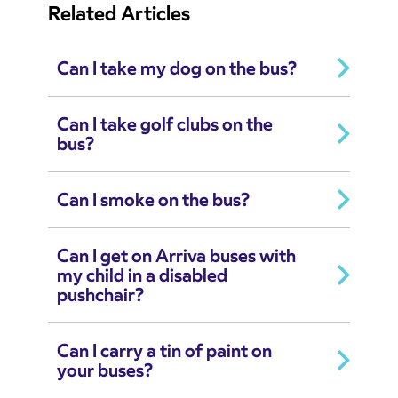
Related Articles
Can I take my dog on the bus?
Can I take golf clubs on the
bus?
Can I smoke on the bus?
Can I get on Arriva buses with
my child in a disabled
pushchair?
Can I carry a tin of paint on
your buses?