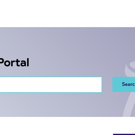
Portal