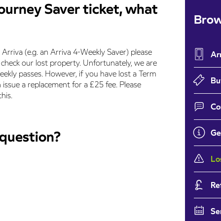
journey Saver ticket, what
Brow
y Arriva (e.g. an Arriva 4-Weekly Saver) please
Ar
heck our lost property. Unfortunately, we are
ekly passes. However, if you have lost a Term
Bu
 issue a replacement for a £25 fee. Please
his.
Co
 question?
Ge
Lo
Re
Se