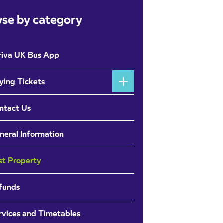
se by category
riva UK Bus App
ying Tickets
ntact Us
neral Information
st Property
funds
rvices and Timetables