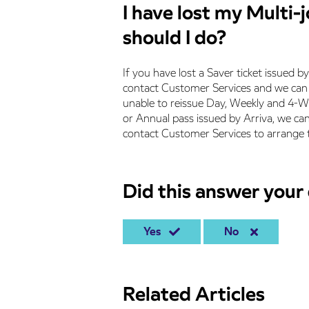
I have lost my Multi-
should I do?
If you have lost a Saver ticket issued b
contact Customer Services and we can c
unable to reissue Day, Weekly and 4-We
or Annual pass issued by Arriva, we can
contact Customer Services to arrange t
Did this answer your
Yes
No
Related Articles