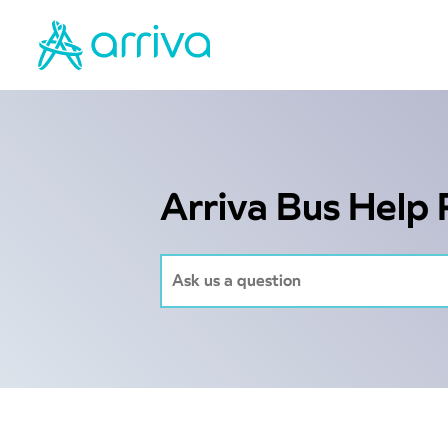
Arriva Bus Help 