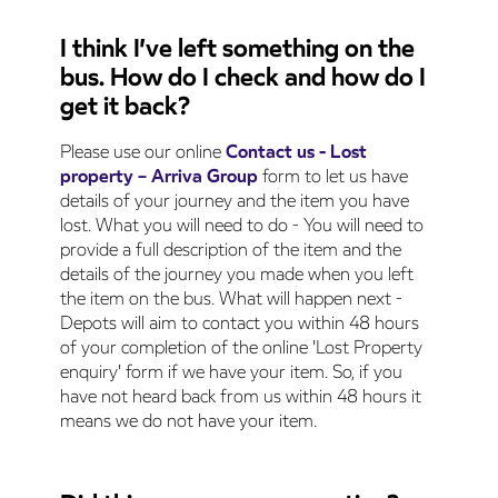
I think I’ve left something on the
bus. How do I check and how do I
get it back?
Please use our online
Contact us - Lost
property – Arriva Group
form to let us have
details of your journey and the item you have
lost. What you will need to do - You will need to
provide a full description of the item and the
details of the journey you made when you left
the item on the bus. What will happen next -
Depots will aim to contact you within 48 hours
of your completion of the online 'Lost Property
enquiry' form if we have your item. So, if you
have not heard back from us within 48 hours it
means we do not have your item.