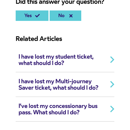
Did this answer your question?
Yes
No
Related Articles
I have lost my student ticket,
what should I do?
I have lost my Multi-journey
Saver ticket, what should I do?
I’ve lost my concessionary bus
pass. What should I do?