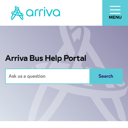
Arriva Bus Help Portal