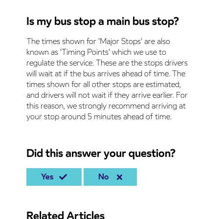
Is my bus stop a main bus stop?
The times shown for 'Major Stops' are also
known as 'Timing Points' which we use to
regulate the service. These are the stops drivers
will wait at if the bus arrives ahead of time. The
times shown for all other stops are estimated,
and drivers will not wait if they arrive earlier. For
this reason, we strongly recommend arriving at
your stop around 5 minutes ahead of time.
Did this answer your question?
Yes
No
Related Articles