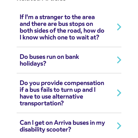
If I'm a stranger to the area
and there are bus stops on
both sides of the road, how do
I know which one to wait at?
Do buses run on bank
holidays?
Do you provide compensation
if a bus fails to turn up and I
have to use alternative
transportation?
Can I get on Arriva buses in my
disability scooter?