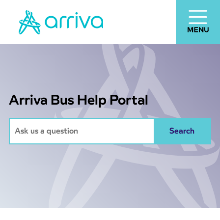
Arriva Bus Help Portal