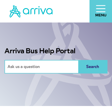
Arriva Bus Help Portal