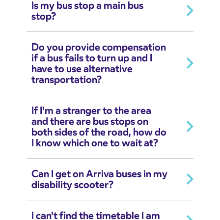
Is my bus stop a main bus
stop?
Do you provide compensation
if a bus fails to turn up and I
have to use alternative
transportation?
If I'm a stranger to the area
and there are bus stops on
both sides of the road, how do
I know which one to wait at?
Can I get on Arriva buses in my
disability scooter?
I can't find the timetable I am