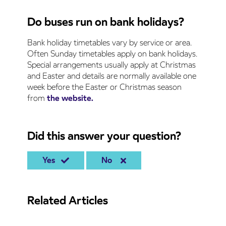
Do buses run on bank holidays?
Bank holiday timetables vary by service or area.
Often Sunday timetables apply on bank holidays.
Special arrangements usually apply at Christmas
and Easter and details are normally available one
week before the Easter or Christmas season
from
the website.
Did this answer your question?
Yes
No
Related Articles