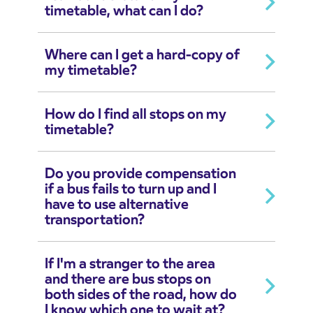
timetable, what can I do?
Where can I get a hard-copy of
my timetable?
How do I find all stops on my
timetable?
Do you provide compensation
if a bus fails to turn up and I
have to use alternative
transportation?
If I'm a stranger to the area
and there are bus stops on
both sides of the road, how do
I know which one to wait at?