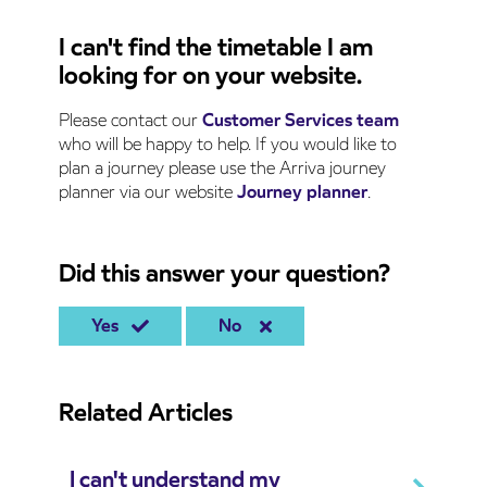
I can't find the timetable I am
looking for on your website.
Please contact our
Customer Services team
who will be happy to help. If you would like to
plan a journey please use the Arriva journey
planner via our website
Journey planner
.
Did this answer your question?
Yes
No
Related Articles
I can't understand my