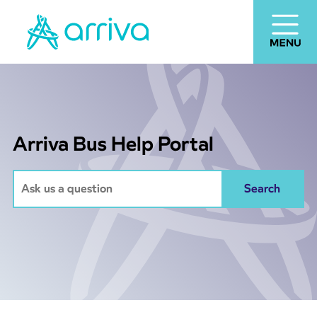
Arriva Bus Help Portal