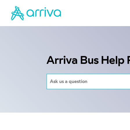
Arriva Bus Help 