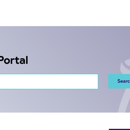
Portal