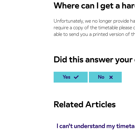
Where can I get a ha
Unfortunately, we no longer provide ha
require a copy of the timetable please
able to send you a printed version of th
Did this answer your
Yes
No
Related Articles
I can't understand my timeta