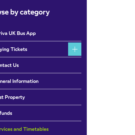
se by category
riva UK Bus App
ying Tickets
ntact Us
neral Information
st Property
funds
rvices and Timetables