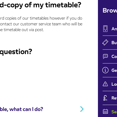
rd-copy of my timetable?
Brow
rd copies of our timetables however if you do
 contact our customer service team who will be
Ar
e timetable out via post.
Bu
 question?
Co
Ge
Lo
Re
ble, what can I do?
Se