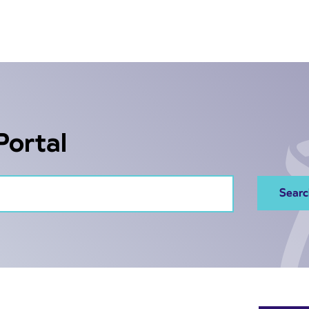
Portal