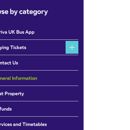
se by category
riva UK Bus App
ying Tickets
ntact Us
neral Information
st Property
funds
rvices and Timetables