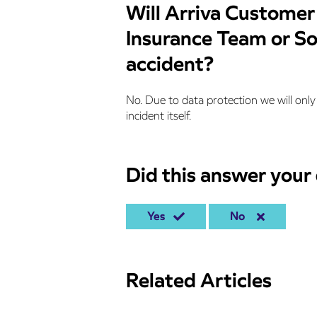
Will Arriva Customer
Insurance Team or Sol
accident?
No. Due to data protection we will only 
incident itself.
Did this answer your
Yes
No
Related Articles