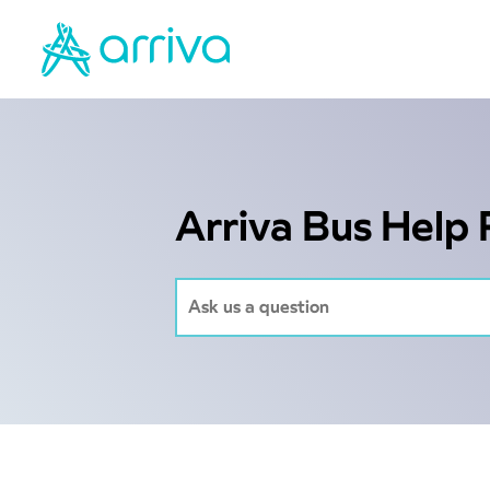
Arriva Bus Help 