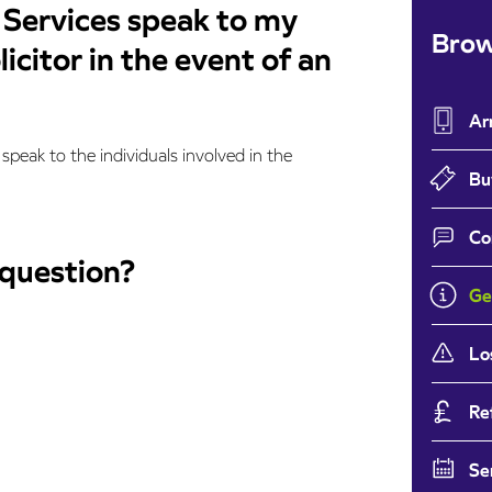
 Services speak to my
Brow
icitor in the event of an
Ar
speak to the individuals involved in the
Bu
Co
 question?
Ge
Lo
Re
Se