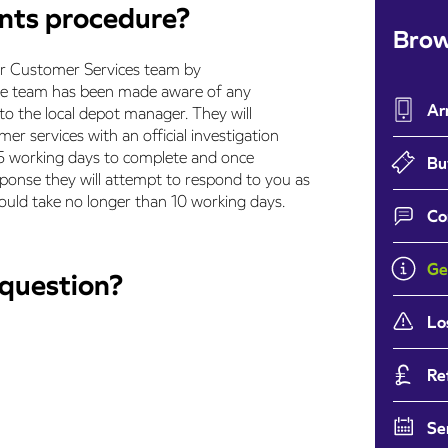
ints procedure?
Brow
ur Customer Services team by
ce team has been made aware of any
Ar
 to the local depot manager. They will
er services with an official investigation
ake 5 working days to complete and once
Bu
sponse they will attempt to respond to you as
ould take no longer than 10 working days.
Co
Ge
 question?
Lo
Re
Se