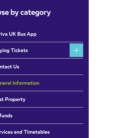
se by category
riva UK Bus App
ying Tickets
ntact Us
neral Information
st Property
funds
rvices and Timetables