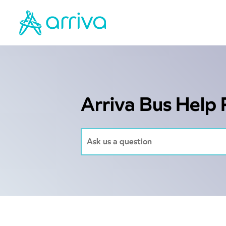
Arriva Bus Help 