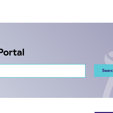
Portal