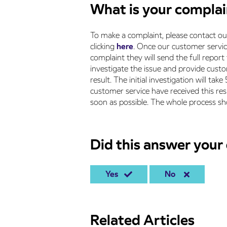
What is your compla
To make a complaint, please contact o
clicking
here
. Once our customer servi
complaint they will send the full report
investigate the issue and provide custom
result. The initial investigation will t
customer service have received this re
soon as possible. The whole process sh
Did this answer your
Yes
No
Related Articles