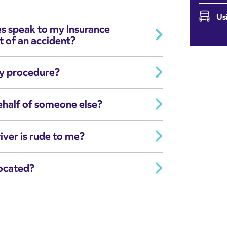
Us
es speak to my Insurance
t of an accident?
ry procedure?
ehalf of someone else?
iver is rude to me?
located?