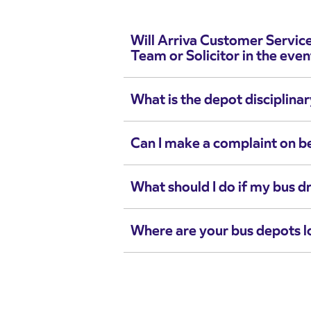
Will Arriva Customer Servic
Team or Solicitor in the even
What is the depot disciplina
Can I make a complaint on b
What should I do if my bus dr
Where are your bus depots 