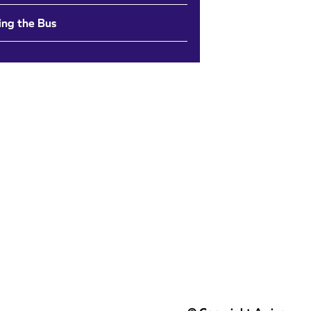
ing the Bus