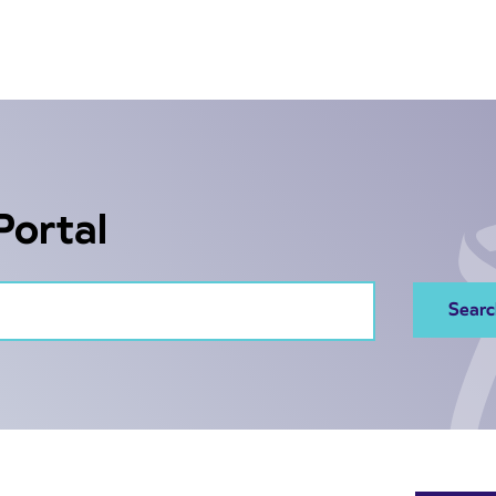
Portal