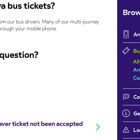
a bus tickets?
Brow
rom our bus drivers. Many of our multi-journey
 through your mobile phone.
Ar
Bu
 question?
All
Ar
Co
Co
Ge
ver ticket not been accepted
Lo