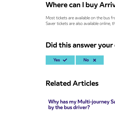
Where can I buy Arriv
Most tickets are available on the bus f
Saver tickets are also available online,
Did this answer your
Yes
No
Related Articles
Why has my Multi-journey Sa
by the bus driver?