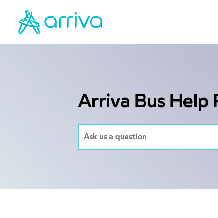
Arriva Bus Help 