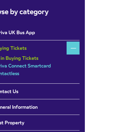
se by category
riva UK Bus App
ying Tickets
 in Buying Tickets
riva Connect Smartcard
ntactless
ntact Us
neral Information
st Property