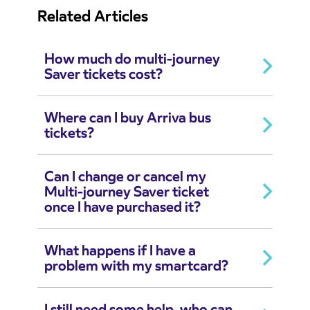
Related Articles
How much do multi-journey
Saver tickets cost?
Where can I buy Arriva bus
tickets?
Can I change or cancel my
Multi-journey Saver ticket
once I have purchased it?
What happens if I have a
problem with my smartcard?
I still need some help, who can