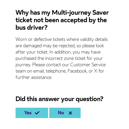
Why has my Multi-journey Saver
ticket not been accepted by the
bus driver?
Worn or defective tickets where validity details
are damaged may be rejected, so please look
after your ticket. In addition, you may have
purchased the incorrect zone ticket for your
journey. Please contact our Customer Service
team on email, telephone, Facebook, or X for
further assistance.
Did this answer your question?
Yes
No