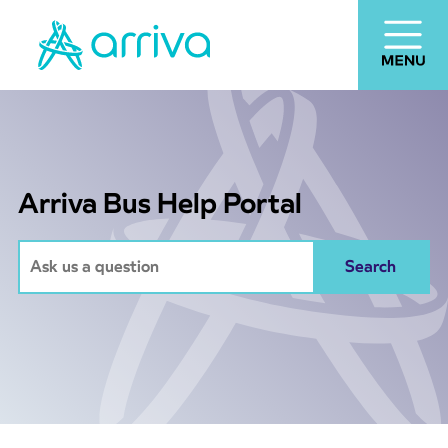
Arriva Bus Help Portal