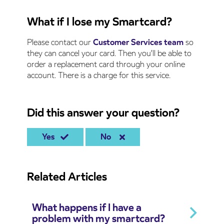
What if I lose my Smartcard?
Please contact our
Customer Services team
so
they can cancel your card. Then you’ll be able to
order a replacement card through your online
account. There is a charge for this service.
Did this answer your question?
Yes
No
Related Articles
What happens if I have a
problem with my smartcard?