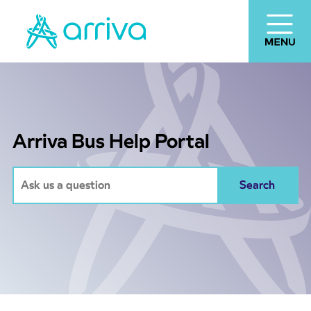
Arriva Bus Help Portal