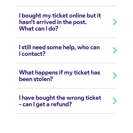
I bought my ticket online but it
hasn't arrived in the post.
What can I do?
I still need some help, who can
I contact?
What happens if my ticket has
been stolen?
I have bought the wrong ticket
- can I get a refund?