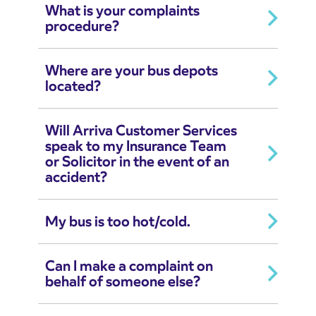
What is your complaints
procedure?
Where are your bus depots
located?
Will Arriva Customer Services
speak to my Insurance Team
or Solicitor in the event of an
accident?
My bus is too hot/cold.
Can I make a complaint on
behalf of someone else?