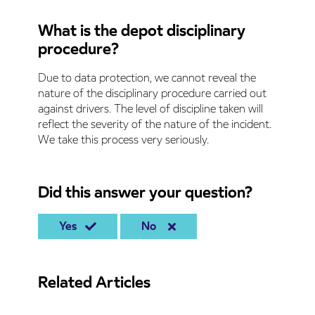
What is the depot disciplinary
procedure?
Due to data protection, we cannot reveal the
nature of the disciplinary procedure carried out
against drivers. The level of discipline taken will
reflect the severity of the nature of the incident.
We take this process very seriously.
Did this answer your question?
Yes
No
Related Articles