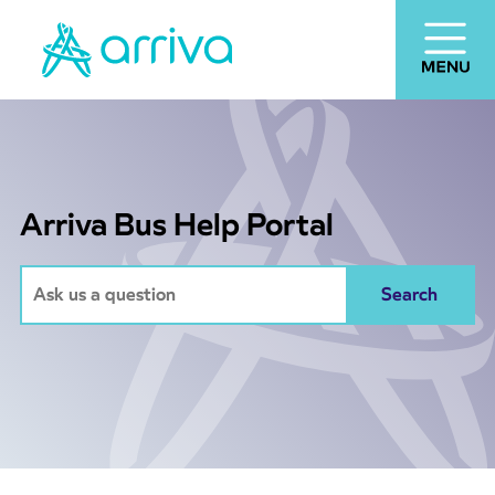
Arriva Bus Help Portal