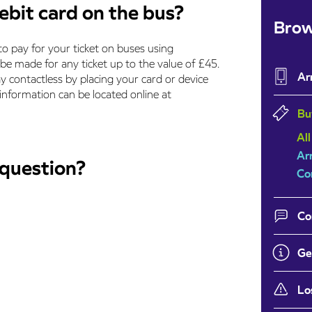
ebit card on the bus?
Brow
to pay for your ticket on buses using
be made for any ticket up to the value of £45.
Ar
y contactless by placing your card or device
 information can be located online at
Bu
All
Ar
 question?
Co
Co
Ge
Lo