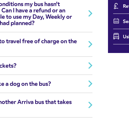
onditions my bus hasn't
Re
 Can I have a refund or an
ble to use my Day, Weekly or
Se
 had planned?
Us
o travel free of charge on the
ickets?
ke a dog on the bus?
another Arriva bus that takes