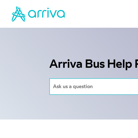
Arriva Bus Help 