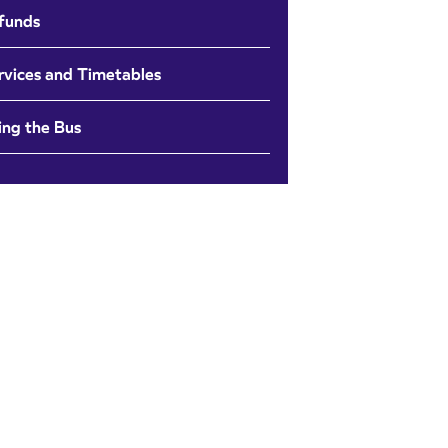
funds
rvices and Timetables
ing the Bus