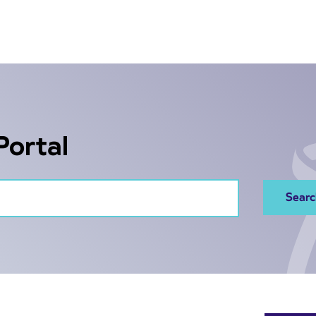
Portal