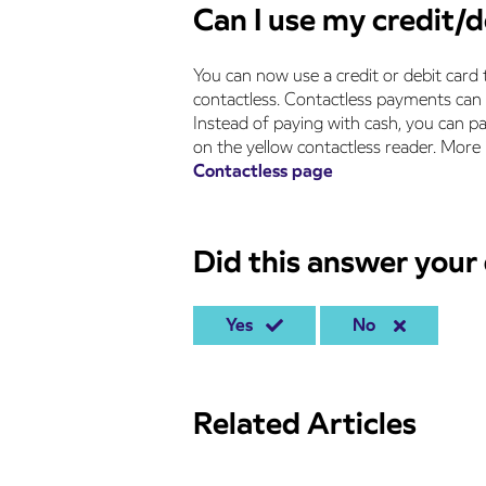
Can I use my credit/d
You can now use a credit or debit card 
contactless. Contactless payments can 
Instead of paying with cash, you can pa
on the yellow contactless reader. More
Contactless page
Did this answer your
Yes
No
Related Articles