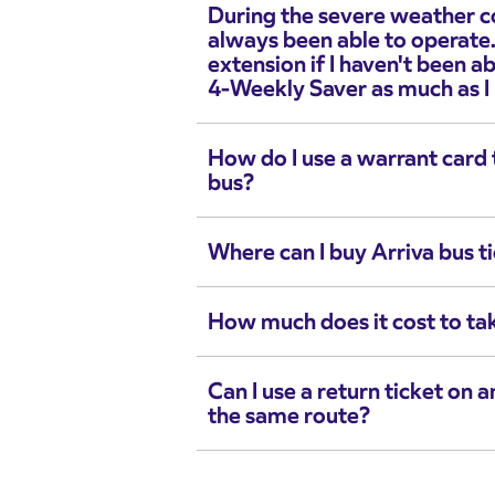
During the severe weather c
always been able to operate.
extension if I haven't been a
4-Weekly Saver as much as I
How do I use a warrant card t
bus?
Where can I buy Arriva bus t
How much does it cost to ta
Can I use a return ticket on 
the same route?