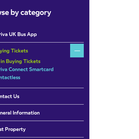
se by category
riva UK Bus App
ying Tickets
 in Buying Tickets
riva Connect Smartcard
ntactless
ntact Us
neral Information
st Property