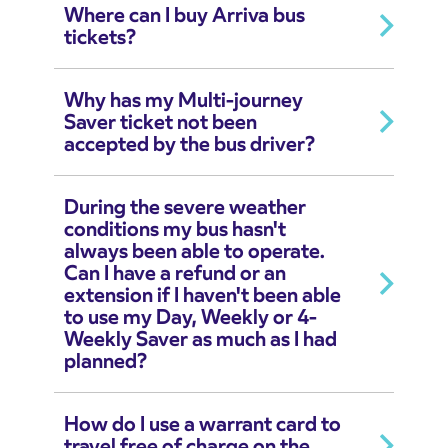
Where can I buy Arriva bus
tickets?
Why has my Multi-journey
Saver ticket not been
accepted by the bus driver?
During the severe weather
conditions my bus hasn't
always been able to operate.
Can I have a refund or an
extension if I haven't been able
to use my Day, Weekly or 4-
Weekly Saver as much as I had
planned?
How do I use a warrant card to
travel free of charge on the