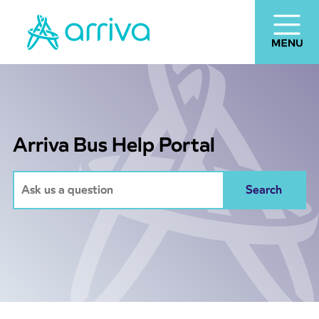
Arriva Bus Help Portal