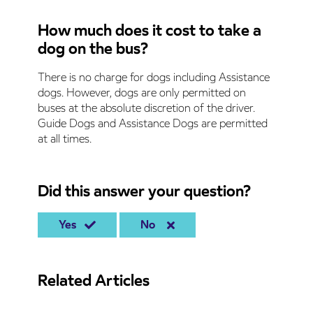
How much does it cost to take a
dog on the bus?
There is no charge for dogs including Assistance
dogs. However, dogs are only permitted on
buses at the absolute discretion of the driver.
Guide Dogs and Assistance Dogs are permitted
at all times.
Did this answer your question?
Yes
No
Related Articles