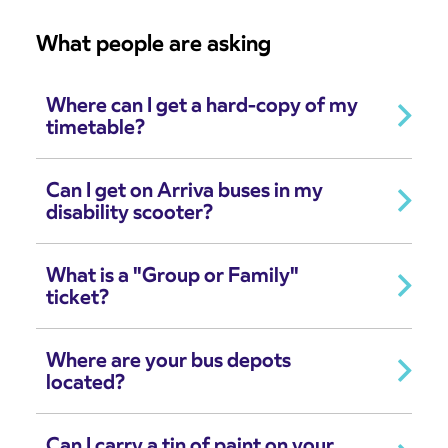
What people are asking
Where can I get a hard-copy of my
timetable?
Can I get on Arriva buses in my
disability scooter?
What is a "Group or Family"
ticket?
Where are your bus depots
located?
Can I carry a tin of paint on your