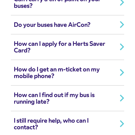
buses?
Do your buses have AirCon?
How can I apply for a Herts Saver
Card?
How do I get an m-ticket on my
mobile phone?
How can I find out if my bus is
running late?
I still require help, who can I
contact?