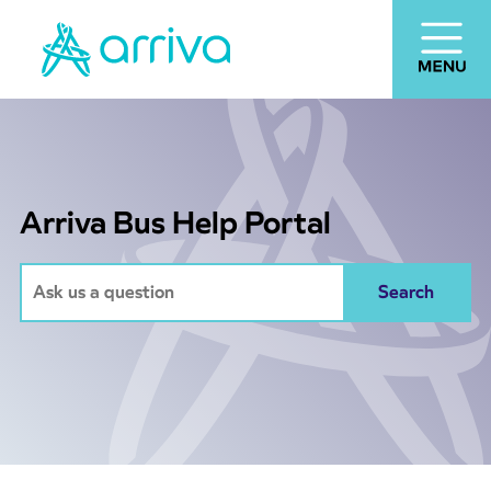
Arriva Bus Help Portal